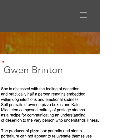
Gwen Brinton