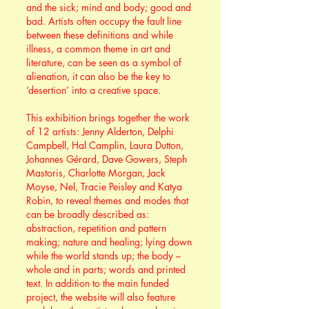
and the sick; mind and body; good and
bad. Artists often occupy the fault line
between these definitions and while
illness, a common theme in art and
literature, can be seen as a symbol of
alienation, it can also be the key to
‘desertion’ into a creative space.
This exhibition brings together the work
of 12 artists: Jenny Alderton, Delphi
Campbell, Hal Camplin, Laura Dutton,
Johannes Gérard, Dave Gowers, Steph
Mastoris, Charlotte Morgan, Jack
Moyse, Nel, Tracie Peisley and Katya
Robin, to reveal themes and modes that
can be broadly described as:
abstraction, repetition and pattern
making; nature and healing; lying down
while the world stands up; the body –
whole and in parts; words and printed
text. In addition to the main funded
project, the website will also feature