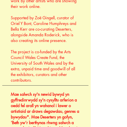
work by other artists who are showing
their work online.
Supported by Zoë Gingell, curator of
Oriel Y Bont, Caroline Humphreys and
Bella Kerr are co-curating Deserters,
alongside Amanda Roderick, who is
also creating its online presence.
The project is co-funded by the Arts
Council Wales Create Fund, the
University of South Wales and by the
extra, unpaid time and goodwill of all
the exhibitors, curators and other
contributors.
Mae salwch sy'n newid bywyd yn
gyffredinrwydd sy'n cysylltu arferion a
oedd fel arall yn wahanol i lawer o
artistiaid ar draws degawdau, genres a
bywydau*. Mae Deserters yn gofyn,
‘Beth yw’r berthynas rhwng salwch a