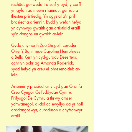
iachâd; gorwedd tra saif y byd; y corff -
yn gyfan ac mewn rhannau; geiriau a
thestun printiedig. Yn ogystal â'r prif
brosiect a ariennir, bydd y wefan hefyd
yn cynnwys gwaith gan artistiaid eraill
sy'n dangos eu gwaith ar-lein.
Gyda chymorth Zoë Gingell, curadur
Oriel Y Bont, mae Caroline Humphreys
a Bella Kerr yn cyd-guradu Deserters,
ochr yn ochr ag Amanda Roderick,
sydd hefyd yn creu ei phresenoldeb ar-
lein.
Ariennir y prosiect ar y cyd gan Gronfa
Creu Cyngor Celfyddydau Cymru,
Prifysgol De Cymru a thrwy amser
ychwanegol, di-dâl ac ewyllys da yr holl
arddangoswyr, curaduron a chyfranwyr
eraill.