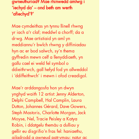
gwneuthuriad? Mae rhinwedd amlwg i
‘iechyd da’ – ond beth am werth
‘afiechyd’?’
Mae cymdeithas yn tynnu llinell rhwng
yr iach a'r claf; meddwl a chorff; da a
drwg. Mae artistiaid yn aml yn
meddiannu’r bwlch rhwng y diffiniadau
hyn ac er bod salwch, sy’n thema
gyffredin mewn celf a llenyddiaeth, yn
gallu cael ei weld fel symbol o
ddieithrwch, gall hefyd fod yn allweddol
i ‘ddiffeithwch’ i mewn i ofod creadigol.
Mae’r arddangosfa hon yn dwyn
ynghyd waith 12 artist: Jenny Alderton,
Delphi Campbell, Hal Camplin, Laura
Dutton, Johannes Gérard, Dave Gowers,
Steph Mastoris, Charlotte Morgan, Jack
Moyse, Nel, Tracie Peisley a Katya
Robin, i ddatgelu themâu a dulliau y
gellir eu disgrifio’n fras fel: haniaethu,
ailadrodd a gwneud patrymau; natur ac