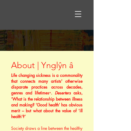
About | Ynglŷn â
Life changing sickness is a commonality
that connects many artists' otherwise
disparate practices across decades,
genres and lifetimes
.
Deserters
asks,
*
‘What is the relationship between illness
and making? ‘Good health’ has obvious
merit – but what about the value of ‘ill
health’?’
Society draws a line between the healthy